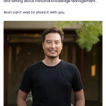
and writing about Personal Knowledge Management…
And I can’t wait to share it with you.