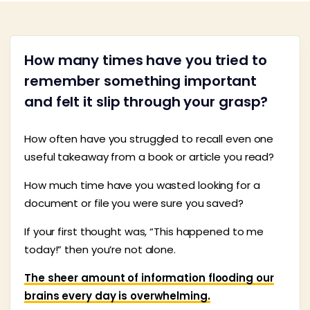
How many times have you tried to
remember something important
and felt it slip through your grasp?
How often have you struggled to recall even one
useful takeaway from a book or article you read?
How much time have you wasted looking for a
document or file you were sure you saved?
If your first thought was, “This happened to me
today!” then you’re not alone.
The sheer amount of information flooding our
brains every day is overwhelming.