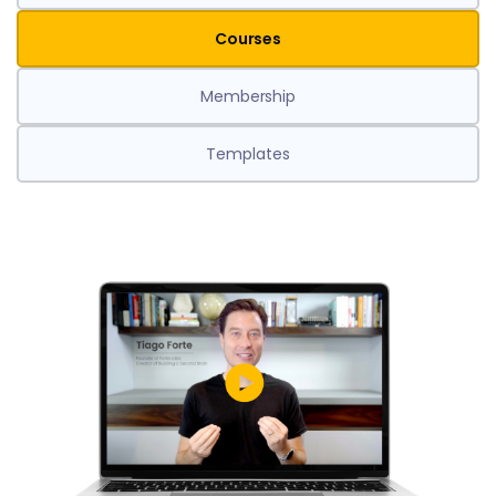
Courses
Membership
Templates