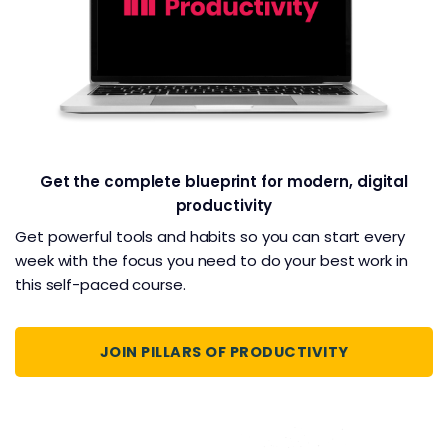
Get the complete blueprint for modern, digital
productivity
Get powerful tools and habits so you can start every
week with the focus you need to do your best work in
this self-paced course.
JOIN PILLARS OF PRODUCTIVITY