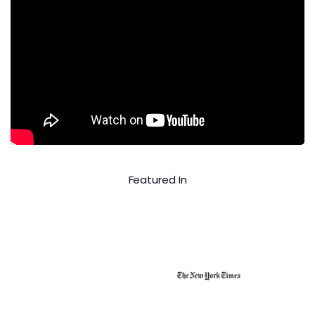
Featured In