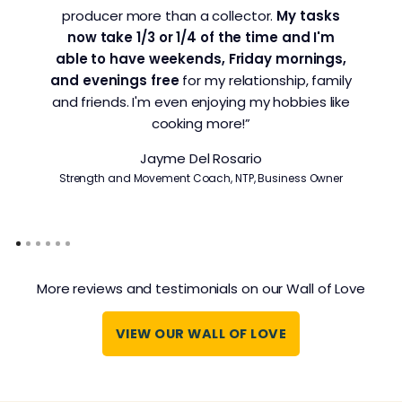
producer more than a collector.
My tasks
now take 1/3 or 1/4 of the time and I'm
able to have weekends, Friday mornings,
and evenings free
for my relationship, family
and friends. I'm even enjoying my hobbies like
cooking more!”
Jayme Del Rosario
Strength and Movement Coach, NTP, Business Owner
More reviews and testimonials on our Wall of Love
VIEW OUR WALL OF LOVE