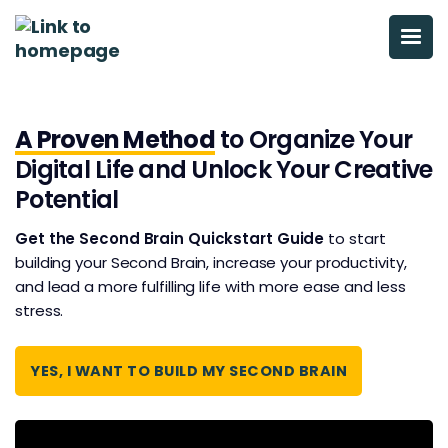
A Proven Method
to Organize Your
Digital Life and Unlock Your Creative
Potential
Get the Second Brain Quickstart Guide
to start
building your Second Brain, increase your productivity,
and ​​lead a more fulfilling life with more ease and less
stress.
YES, I WANT TO BUILD MY SECOND BRAIN