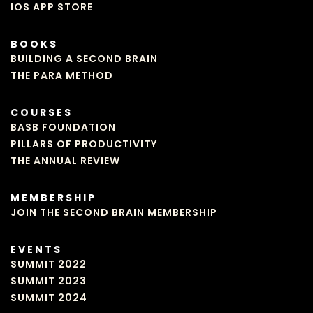
IOS APP STORE
BOOKS
BUILDING A SECOND BRAIN
THE PARA METHOD
COURSES
BASB FOUNDATION
PILLARS OF PRODUCTIVITY
THE ANNUAL REVIEW
MEMBERSHIP
JOIN THE SECOND BRAIN MEMBERSHIP
EVENTS
SUMMIT 2022
SUMMIT 2023
SUMMIT 2024