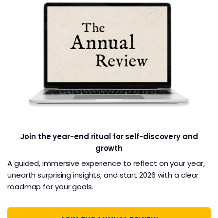
Join the year-end ritual for self-discovery and
growth
A guided, immersive experience to reflect on your year,
unearth surprising insights, and start 2026 with a clear
roadmap for your goals.