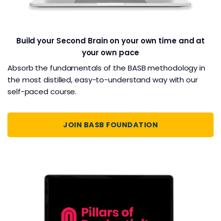
Build your Second Brain on your own time and at
your own pace
Absorb the fundamentals of the BASB methodology in
the most distilled, easy-to-understand way with our
self-paced course.
JOIN BASB FOUNDATION