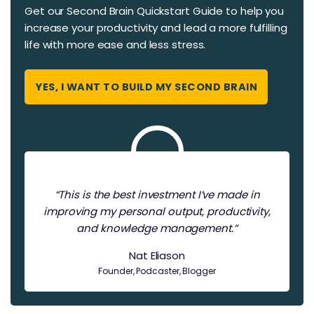
Get our Second Brain Quickstart Guide to help you
increase your productivity and ​​lead a more fulfilling
life with more ease and less stress.
YES, I WANT TO BUILD MY SECOND BRAIN
“This is the best investment I’ve made in
improving my personal output, productivity,
and knowledge management.”
Nat Eliason
Founder, Podcaster, Blogger