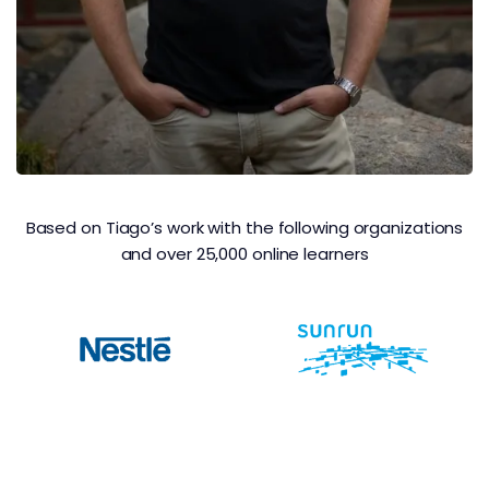
Based on Tiago’s work with the following organizations
and over 25,000 online learners