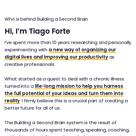
Who is behind Building a Second Brain
Hi, I’m Tiago Forte
I’ve spent more than 10 years researching and personally
experimenting with
a new way of organizing our
digital lives and improving our productivity
as
creative professionals.
What started as a quest to deal with a chronic illness
turned into a
life-long mission to help you harness
the full potential of your ideas and turn them into
reality
. I firmly believe this is a crucial part of creating a
better future for all of us.
The Building a Second Brain system is the result of
thousands of hours spent teaching, speaking, coaching,