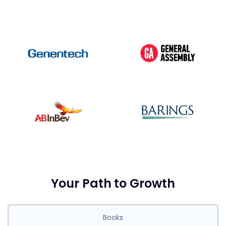
Your Path to Growth
Books