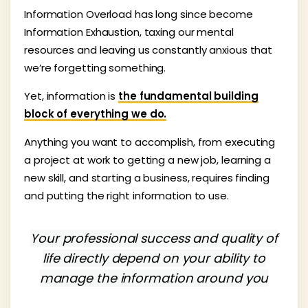
Information Overload has long since become
Information Exhaustion, taxing our mental
resources and leaving us constantly anxious that
we’re forgetting something.
Yet, information is
the fundamental building
block of everything we do.
Anything you want to accomplish, from executing
a project at work to getting a new job, learning a
new skill, and starting a business, requires finding
and putting the right information to use.
Your professional success and quality of
life directly depend on your ability to
manage the information around you