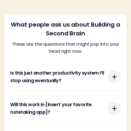
What people ask us about Building a
Second Brain
These are the questions that might pop into your
head right now.
Is this just another productivity system I’ll
stop using eventually?
You're probably wary of yet another system
Will this work in [insert your favorite
promising the moon with this or that new app.
notetaking app]?
There are far too many feel-good, wishy-washy
systems cooked up by people looking to make a
quick buck.
Building a Second Brain is tool-agnostic, meaning