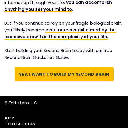
information through your life,
you can accomplish
This is the C.O.D.E System, our 4-step process for
anything you set your mind to
.
consistently turning the information you consume
into creative output and concrete results. And it
But if you continue to rely on your fragile biological brain,
works in any app or platform you prefer to use.
you’ll likely become
ever more overwhelmed by the
explosive growth in the complexity of your life.
Start building your Second Brain today with our free
Second Brain Quickstart Guide.
YES, I WANT TO BUILD MY SECOND BRAIN
© Forte Labs, LLC
APP
GOOGLE PLAY