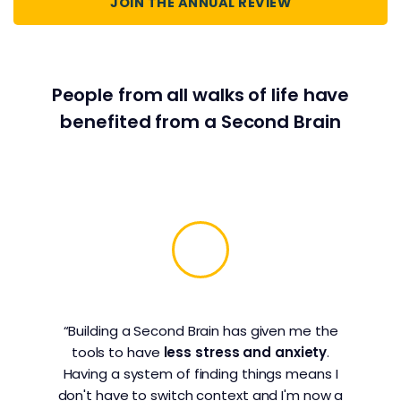
JOIN THE ANNUAL REVIEW
People from all walks of life have
benefited from a Second Brain
“Building a Second Brain has given me the
tools to have
less stress and anxiety
.
Having a system of finding things means I
don't have to switch context and I'm now a