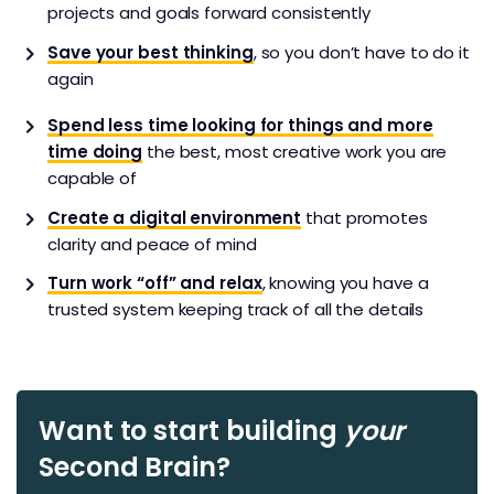
projects and goals forward consistently
Save your best thinking
, so you don’t have to do it
again
Spend less time looking for things and more
time doing
the best, most creative work you are
capable of
Create a digital environment
that promotes
clarity and peace of mind
Turn work “off” and relax
, knowing you have a
trusted system keeping track of all the details
Want to start building
your
Second Brain?