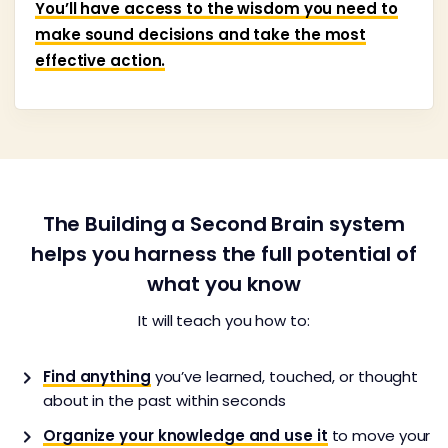
You’ll have access to the wisdom you need to
make sound decisions and take the most
effective action.
The Building a Second Brain system
helps you harness the full potential of
what you know
It will teach you how to:
Find anything
you’ve learned, touched, or thought
about in the past within seconds
Organize your knowledge and use it
to move your