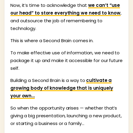
Now, it’s time to acknowledge that
we can’t “use
our head” to store everything we need to know
,
and outsource the job of remembering to
technology.
This is where a Second Brain comes in.
To make effective use of information, we need to
package it up and make it accessible for our future
self.
Building a Second Brain is a way to
cultivate a
growing body of knowledge that is uniquely
your own…
So when the opportunity arises — whether that’s
giving a big presentation, launching a new product,
or starting a business or a family…