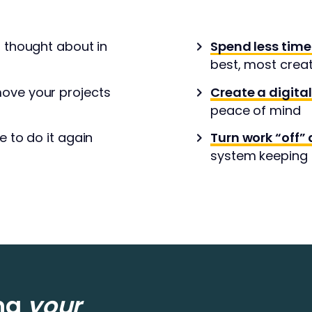
r thought about in
Spend less time
best, most crea
ove your projects
Create a digita
peace of mind
e to do it again
Turn work “off” 
system keeping t
ing
your