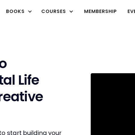
BOOKS
COURSES
MEMBERSHIP
EV
o
al Life
reative
to start building your