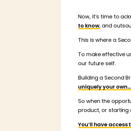
Now, it’s time to a
to know
, and outso
This is where a Seco
To make effective us
our future self.
Building a Second Br
uniquely your own…
So when the opportun
product, or starting
You’ll have access