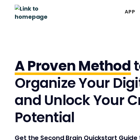
APP
A Proven Method
t
Organize Your Digit
and Unlock Your C
Potential
Get the Second Brain Quickstart Guide