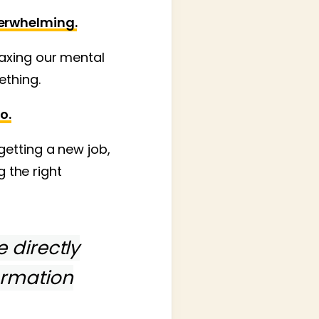
verwhelming.
axing our mental
ething.
o.
getting a new job,
g the right
e directly
ormation