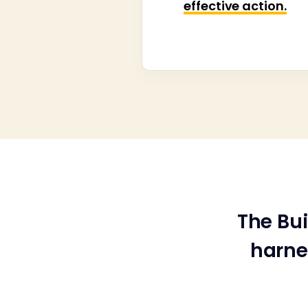
effective action.
The Bu
harne