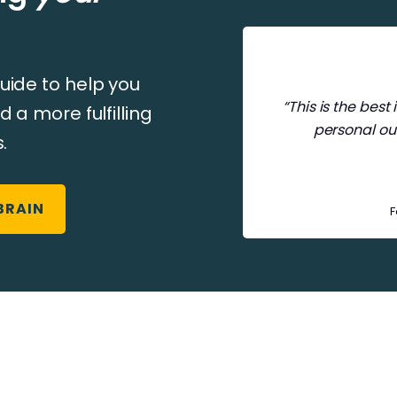
uide to help you
“This is the bes
d a more fulfilling
personal ou
.
BRAIN
F