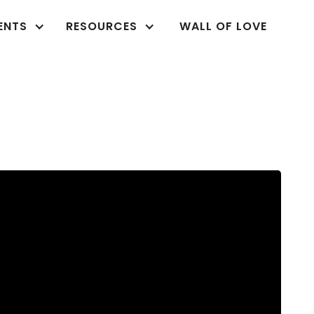
ENTS
RESOURCES
WALL OF LOVE