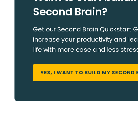
Second Brain?
Get our Second Brain Quickstart G
increase your productivity and ​​lea
life with more ease and less stress
YES, I WANT TO BUILD MY SECOND 