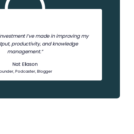
t investment I’ve made in improving my
tput, productivity, and knowledge
management.”
Nat Eliason
ounder, Podcaster, Blogger