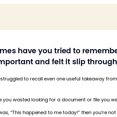
mes have you tried to rememb
portant and felt it slip throug
struggled to recall even one useful takeaway from 
you wasted looking for a document or file you w
t was, “This happened to me today!” then you’re not