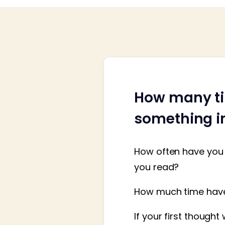
How many ti
something im
How often have you 
you read?
How much time have 
If your first though