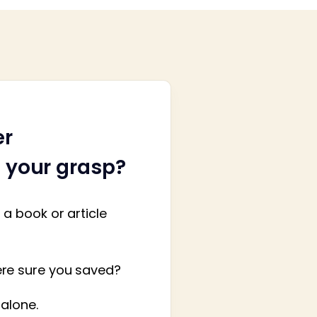
er
h your grasp?
a book or article
ere sure you saved?
 alone.