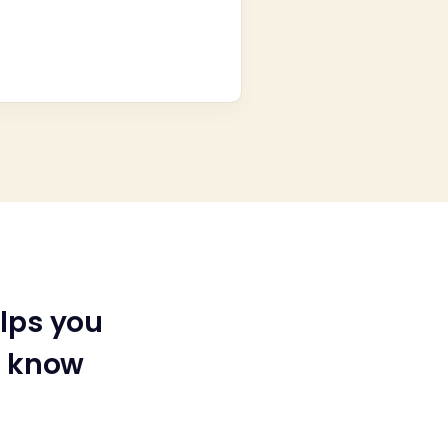
lps you
u know