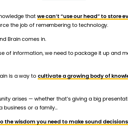
cknowledge that
we can’t “use our head” to store 
urce the job of remembering to technology.
nd Brain comes in.
e of information, we need to package it up and ma
ain is a way to
cultivate a growing body of knowl
ity arises — whether that’s giving a big presentat
 a business or a family…
 to the wisdom you need to make sound decisions