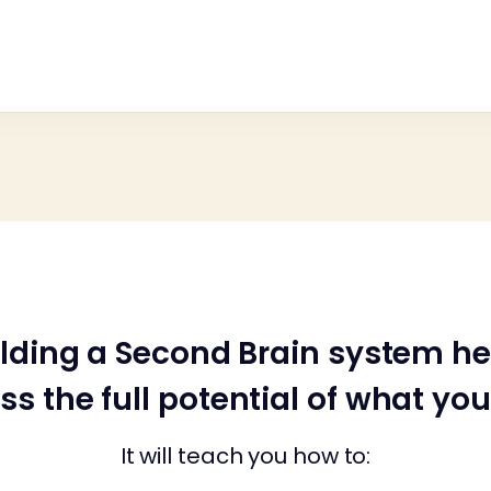
ilding a Second Brain system he
ss the full potential of what yo
It will teach you how to: