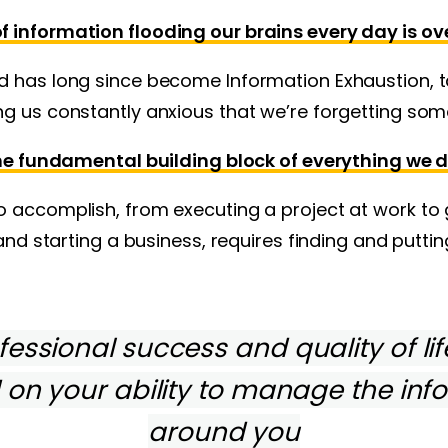
 information flooding our brains every day is o
d has long since become Information Exhaustion, t
g us constantly anxious that we’re forgetting som
he fundamental building block of everything we d
 accomplish, from executing a project at work to 
 and starting a business, requires finding and puttin
essional success and quality of lif
on your ability to manage the inf
around you