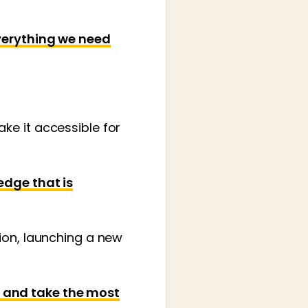
everything we need
ke it accessible for
edge that is
ion, launching a new
 and take the most