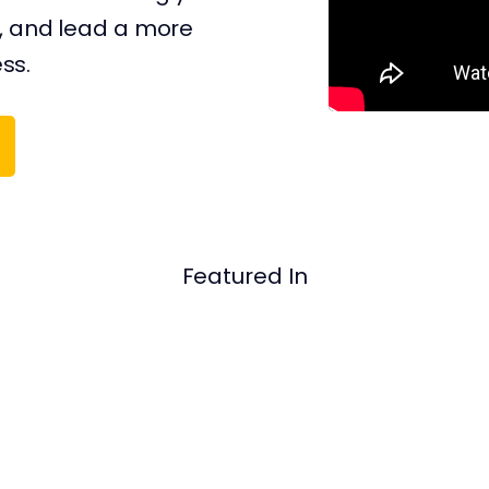
, and ​​lead a more
ess.
Featured In