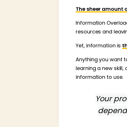
The sheer amount of
Information Overloa
resources and leavin
Yet, information is
t
Anything you want to
learning a new skill,
information to use.
Your prof
depend 