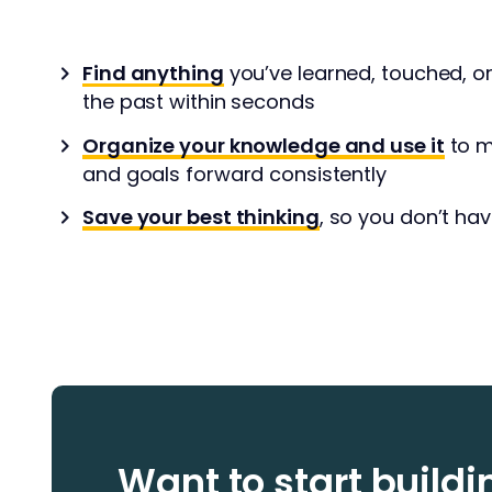
Find anything
you’ve learned, touched, o
the past within seconds
Organize your knowledge and use it
to m
and goals forward consistently
Save your best thinking
, so you don’t hav
Want to start build