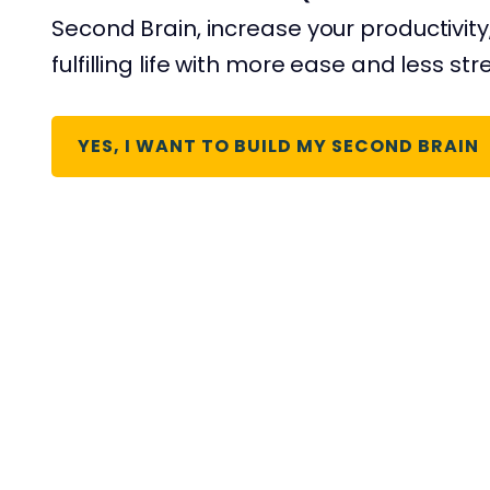
Second Brain, increase your productivity
fulfilling life with more ease and less str
YES, I WANT TO BUILD MY SECOND BRAIN