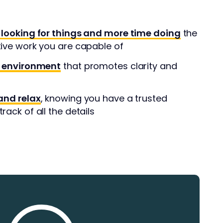
 looking for things and more time doing
the
tive work you are capable of
l environment
that promotes clarity and
and relax
, knowing you have a trusted
rack of all the details