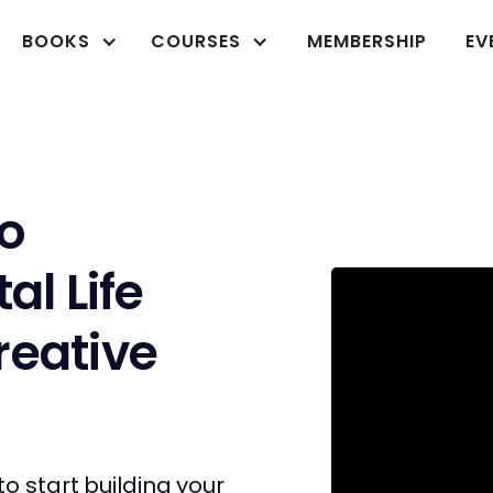
BOOKS
COURSES
MEMBERSHIP
EV
o
al Life
reative
to start building your