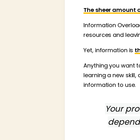
The sheer amount of
Information Overloa
resources and leavin
Yet, information is
t
Anything you want to
learning a new skill,
information to use.
Your prof
depend 