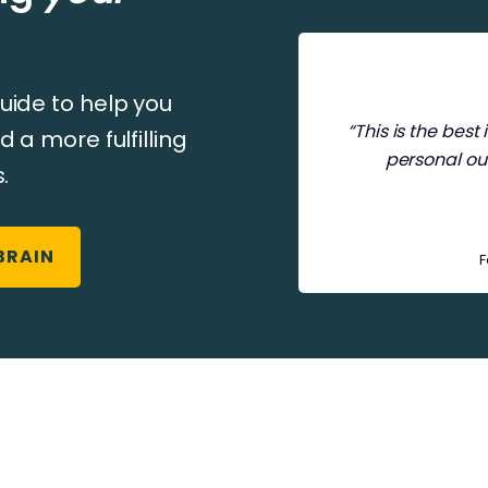
uide to help you
“This is the bes
d a more fulfilling
personal ou
.
BRAIN
F