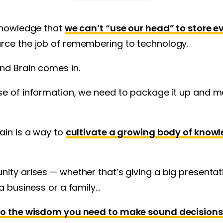
cknowledge that
we can’t “use our head” to store 
urce the job of remembering to technology.
nd Brain comes in.
e of information, we need to package it up and ma
ain is a way to
cultivate a growing body of knowl
ity arises — whether that’s giving a big presentat
 a business or a family…
 to the wisdom you need to make sound decisions