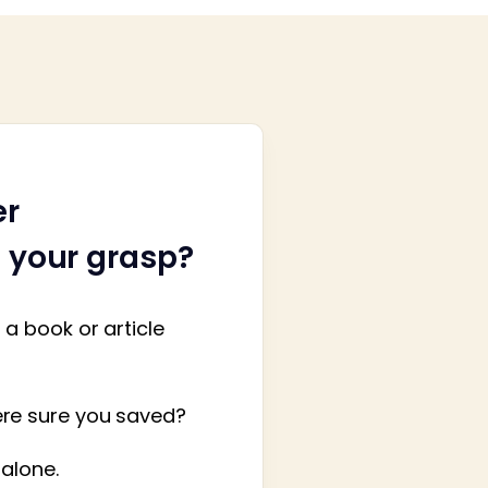
er
h your grasp?
a book or article
ere sure you saved?
 alone.