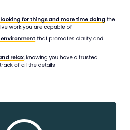
 looking for things and more time doing
the
tive work you are capable of
l environment
that promotes clarity and
and relax
, knowing you have a trusted
rack of all the details