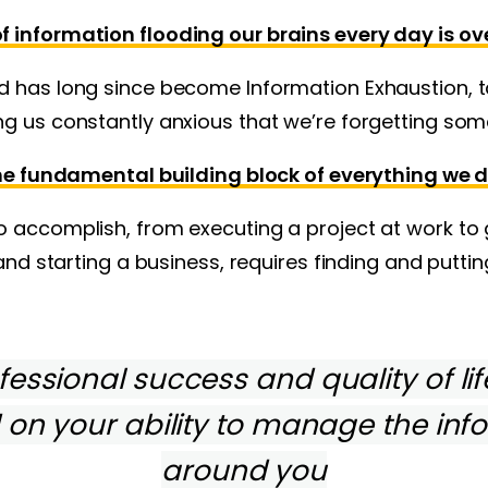
 information flooding our brains every day is o
d has long since become Information Exhaustion, t
g us constantly anxious that we’re forgetting som
he fundamental building block of everything we d
 accomplish, from executing a project at work to 
 and starting a business, requires finding and puttin
essional success and quality of lif
on your ability to manage the inf
around you