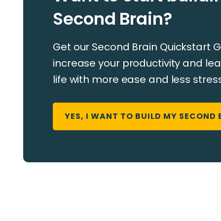
Second Brain?
Get our Second Brain Quickstart G
increase your productivity and ​​lea
life with more ease and less stress
YES, I WANT TO BUILD MY SECOND 