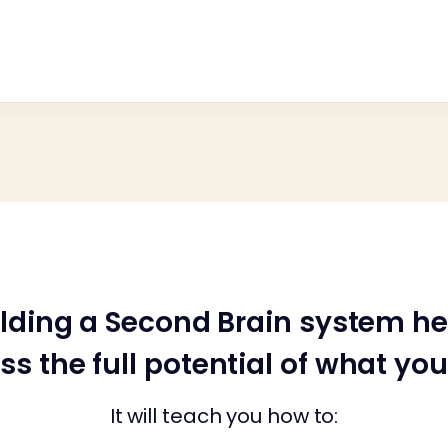
ilding a Second Brain system he
ss the full potential of what yo
It will teach you how to: