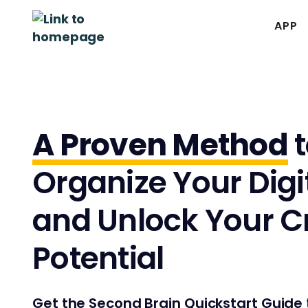
APP
A Proven Method
t
Organize Your Digit
and Unlock Your C
Potential
Get the Second Brain Quickstart Guide