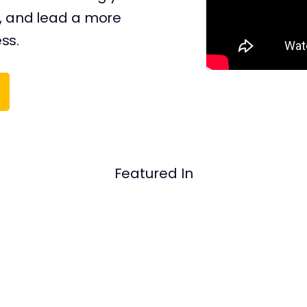
, and ​​lead a more
ess.
Featured In