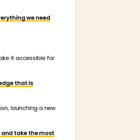
everything we need
ke it accessible for
edge that is
ion, launching a new
 and take the most