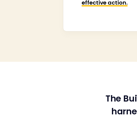
effective action.
The Bu
harne