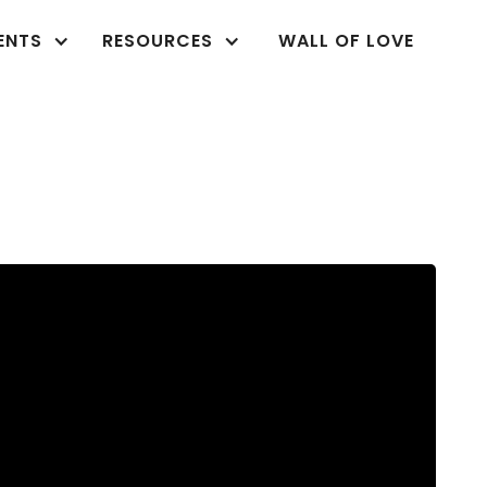
ENTS
RESOURCES
WALL OF LOVE