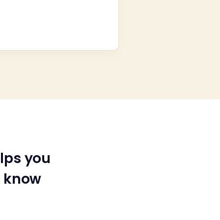
lps you
u know