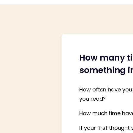
How many ti
something im
How often have you 
you read?
How much time have 
If your first though