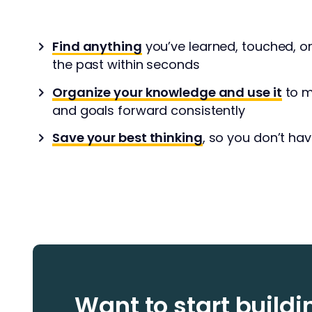
Find anything
you’ve learned, touched, o
the past within seconds
Organize your knowledge and use it
to m
and goals forward consistently
Save your best thinking
, so you don’t hav
Want to start build