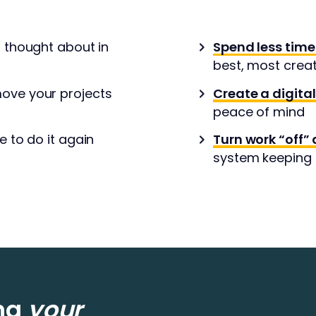
r thought about in
Spend less time
best, most crea
ove your projects
Create a digita
peace of mind
e to do it again
Turn work “off” 
system keeping t
ing
your