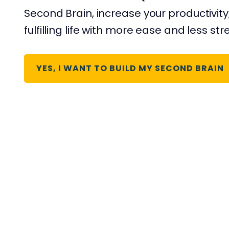
Second Brain, increase your productivity
fulfilling life with more ease and less str
YES, I WANT TO BUILD MY SECOND BRAIN