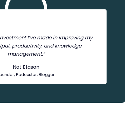
t investment I’ve made in improving my
tput, productivity, and knowledge
management.”
Nat Eliason
ounder, Podcaster, Blogger