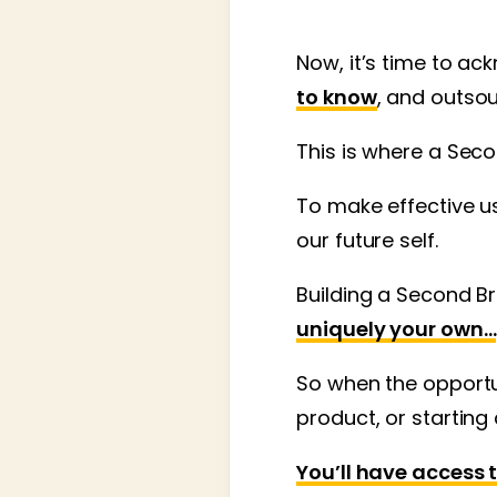
Now, it’s time to a
to know
, and outso
This is where a Seco
To make effective us
our future self.
Building a Second Br
uniquely your own…
So when the opportun
product, or starting
You’ll have access