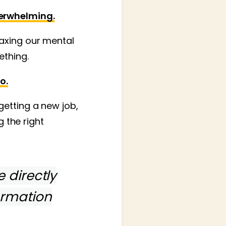
verwhelming.
axing our mental
ething.
o.
getting a new job,
g the right
e directly
ormation