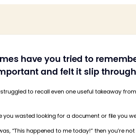
mes have you tried to rememb
portant and felt it slip throug
struggled to recall even one useful takeaway from 
you wasted looking for a document or file you w
t was, “This happened to me today!” then you’re not