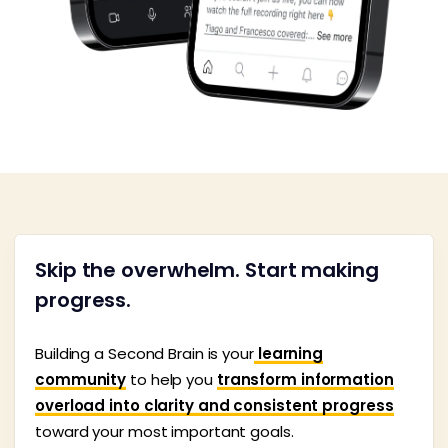
Skip the overwhelm. Start making
progress.
Building a Second Brain is your
learning
community
to help you
transform information
overload into clarity and consistent progress
toward your most important goals.