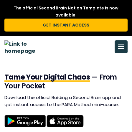
The official Second Brain Notion Template is now
available!
GET INSTANT ACCESS
Tame Your Digital Chaos
— From
Your Pocket
Download the official Building a Second Brain app and
get instant access to the PARA Method mini-course.