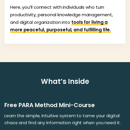
Here, you’ll connect with individuals who turn
productivity, personal knowledge management,
and digital organization into
tools for living a
more peaceful, purposeful, and fulfilling life.
What’s Inside
Free PARA Method Mini-Course
Learn the simple, intuitive system to tame your digital
chaos and find any information right when you need it.