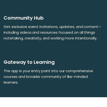
Community Hub
Get exclusive event invitations, updates, and content—
including videos and resources focused on all things
notetaking, creativity, and working more intentionally.
Gateway to Learning
The app is your entry point into our comprehensive
courses and broader community of like-minded
learners.