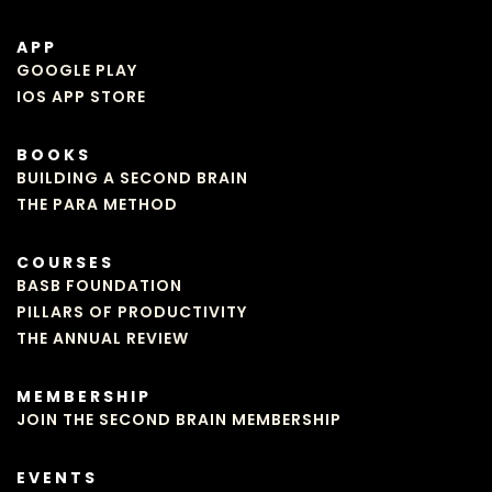
APP
GOOGLE PLAY
IOS APP STORE
BOOKS
BUILDING A SECOND BRAIN
THE PARA METHOD
COURSES
BASB FOUNDATION
PILLARS OF PRODUCTIVITY
THE ANNUAL REVIEW
MEMBERSHIP
JOIN THE SECOND BRAIN MEMBERSHIP
EVENTS