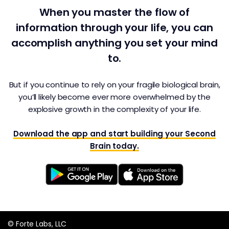
When you master the flow of
information through your life, you can
accomplish anything you set your mind
to.
But if you continue to rely on your fragile biological brain,
you’ll likely become ever more overwhelmed by the
explosive growth in the complexity of your life.
Download the app and start building your Second
Brain today.
© Forte Labs, LLC