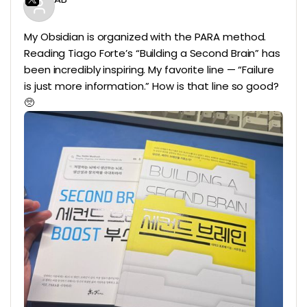
My Obsidian is organized with the PARA method.
Reading Tiago Forte’s “Building a Second Brain” has
been incredibly inspiring. My favorite line — “Failure
is just more information.” How is that line so good?
🥺