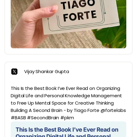
Vijay Shankar Gupta
This Is the Best Book I’ve Ever Read on Organizing
Digital Life and Personal Knowledge Management
to Free Up Mental Space for Creative Thinking
Building A Second Brain - by Tiago Forte @fortelabs
#BASB #SecondBrain #pkm