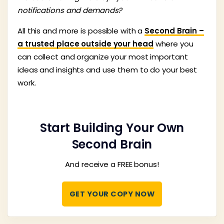
notifications and demands?
All this and more is possible with a
Second Brain –
a trusted place outside your head
where you
can collect and organize your most important
ideas and insights and use them to do your best
work.
Start Building Your Own
Second Brain
And receive a FREE bonus!
GET YOUR COPY NOW