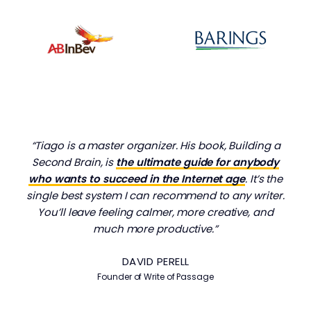
“Tiago is a master organizer. His book, Building a
Second Brain, is
the ultimate guide for anybody
who wants to succeed in the Internet age
. It’s the
single best system I can recommend to any writer.
You’ll leave feeling calmer, more creative, and
much more productive.”
DAVID PERELL
Founder of Write of Passage