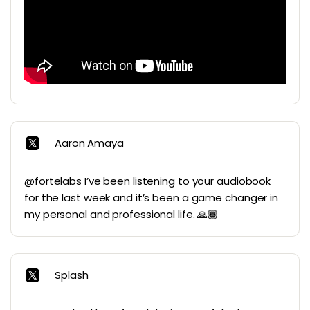
Aaron Amaya
@fortelabs I’ve been listening to your audiobook
for the last week and it’s been a game changer in
my personal and professional life. 🙏🏾
Splash