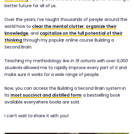
better future for all of us.
Over the years, I’ve taught thousands of people around the
world how to
clear the mental clutter
,
organize their
knowledge
, and
capitalize on the full potential of their
thinking
through my popular online course Building a
Second Brain.
Teaching my methodology
live in 19 cohorts with over 6,000
students
allowed me to rapidly improve every part of it and
make sure it works for a wide range of people.
Now, you can access the Building a Second Brain system in
its
most succinct and distilled form
: a bestselling book
available everywhere books are sold.
I can’t wait to share it with you!