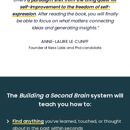
self-improvement to the freedom of self-
expression
. After reading the book, you will finally
be able to focus on what matters: connecting
ideas and generating insights.”
ANNE-LAURE LE CUNFF
Founder of Ness Labs and Phd candidate
​​The
Building a Second Brain
system will
teach you how to:
Find anything
you’ve learned, touched, or thought
about in the past within seconds