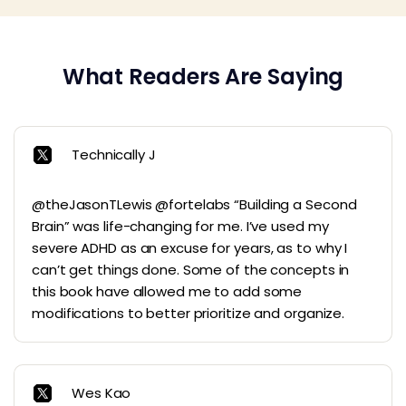
What Readers Are Saying
Technically J
@theJasonTLewis @fortelabs “Building a Second
Brain” was life-changing for me. I’ve used my
severe ADHD as an excuse for years, as to why I
can’t get things done. Some of the concepts in
this book have allowed me to add some
modifications to better prioritize and organize.
Wes Kao