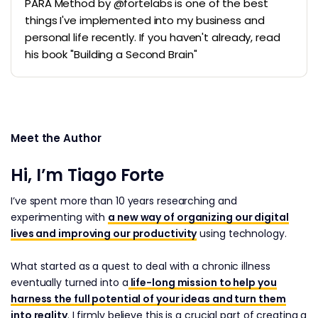
PARA Method by @fortelabs is one of the best
things I've implemented into my business and
personal life recently. If you haven't already, read
his book "Building a Second Brain"
Meet the Author
Hi, I’m Tiago Forte
I’ve spent more than 10 years researching and
experimenting with
a new way of organizing our digital
lives and improving our productivity
using technology.
What started as a quest to deal with a chronic illness
eventually turned into a
life-long mission to help you
harness the full potential of your ideas and turn them
into reality
. I firmly believe this is a crucial part of creating a