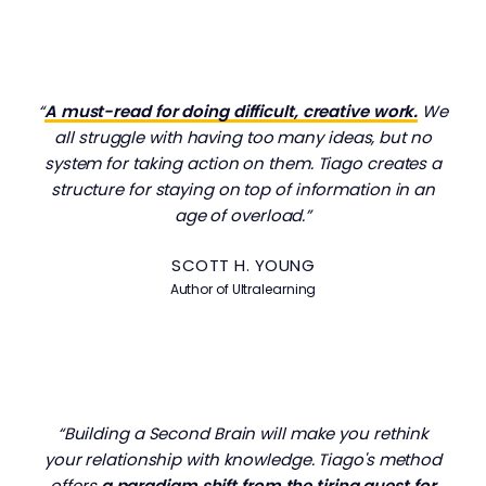
“
A must-read for doing difficult, creative work.
We
all struggle with having too many ideas, but no
system for taking action on them. Tiago creates a
structure for staying on top of information in an
age of overload.”
SCOTT H. YOUNG
Author of
Ultralearning
“Building a Second Brain will make you rethink
your relationship with knowledge. Tiago's method
offers
a paradigm shift from the tiring quest for