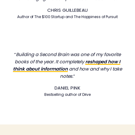
CHRIS GUILLEBEAU
Author of
The $100 Startup
and
The Happiness of Pursuit
“
Building a Second Brain was one of my favorite
books of the year. It completely
reshaped how I
think about information
and how and why I take
notes.
”
DANIEL PINK
Bestselling author of Drive