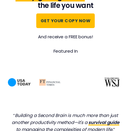
the life you want
GET YOUR COPY NOW
And receive a FREE bonus!
Featured In
“
Building a Second Brain is much more than just
another productivity method—it's a
survival guide
to managing the complexities of modern life.
”