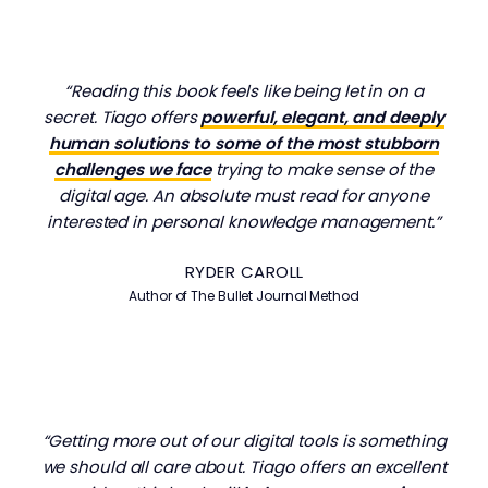
“Reading this book feels like being let in on a
secret. Tiago offers
powerful, elegant, and deeply
human solutions to some of the most stubborn
challenges we face
trying to make sense of the
digital age. An absolute must read for anyone
interested in personal knowledge management.”
RYDER CAROLL
Author of The Bullet Journal Method
“Getting more out of our digital tools is something
we should all care about. Tiago offers an excellent