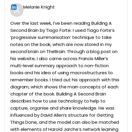
Melanie Knight
Over the last week, I’ve been reading Building A
Second Brain by Tiago Forte. I used Tiago Forte’s
‘progressive summarisation’ technique to take
notes on the book, which are now stored in my
second brain on TheBrain. Through a blog post on
his website, I also came across Francis Miller’s
multi-level summary approach to non-fiction
books and his idea of using macrostructures to
remember books. I tried out his approach with this
diagram, which shows the main concepts of each
chapter of the book. Building A Second Brain
describes how to use technology to help to
capture, organise and share knowledge. He was
influenced by David Allen’s structure for Getting
Things Done, and the model can also be matched
with elements of Harold Jarche’s network learning