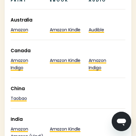
PRINT
EBOOK
AUDIO
Australia
Amazon
Amazon Kindle
Audible
Canada
Amazon
Amazon Kindle
Amazon
Indigo
Indigo
China
Taobao
India
Amazon
Amazon Kindle