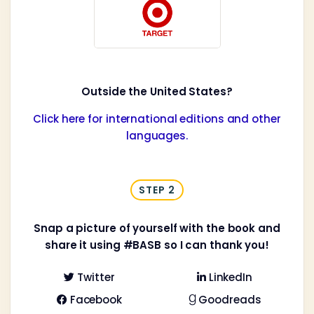
Outside the United States?
Click here for international editions and other
languages.
STEP 2
Snap a picture of yourself with the book and
share it using #BASB so I can thank you!
Twitter
LinkedIn


Facebook
Goodreads

