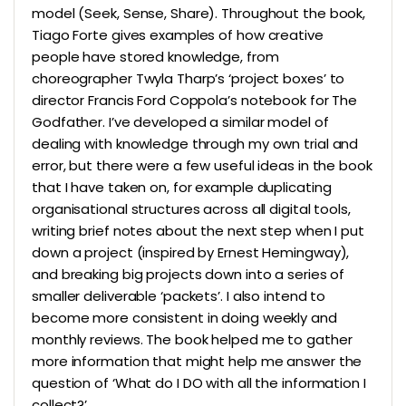
model (Seek, Sense, Share). Throughout the book,
Tiago Forte gives examples of how creative
people have stored knowledge, from
choreographer Twyla Tharp’s ‘project boxes’ to
director Francis Ford Coppola’s notebook for The
Godfather. I’ve developed a similar model of
dealing with knowledge through my own trial and
error, but there were a few useful ideas in the book
that I have taken on, for example duplicating
organisational structures across all digital tools,
writing brief notes about the next step when I put
down a project (inspired by Ernest Hemingway),
and breaking big projects down into a series of
smaller deliverable ‘packets’. I also intend to
become more consistent in doing weekly and
monthly reviews. The book helped me to gather
more information that might help me answer the
question of ‘What do I DO with all the information I
collect?’