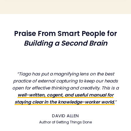
Praise From Smart People for
Building a Second Brain
“Tiago has put a magnifying lens on the best
practice of external capturing to keep our heads
open for effective thinking and creativity. This is a
well-written, cogent, and useful manual for
staying clear in the knowledge-worker world.
”
DAVID ALLEN
Author of
Getting Things Done