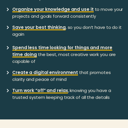
Organize your knowledge and use it
to move your
projects and goals forward consistently
Save your best thinking
, so you don’t have to do it
again
Spend less time looking for things and more
time doing
the best, most creative work you are
capable of
Create a digital environment
that promotes
clarity and peace of mind
Turn work “off” and relax
, knowing you have a
trusted system keeping track of all the details