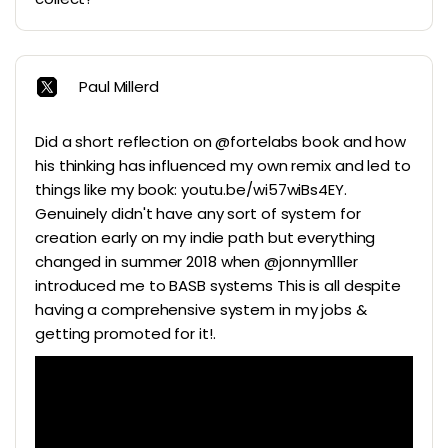
Paul Millerd
Did a short reflection on @fortelabs book and how
his thinking has influenced my own remix and led to
things like my book: youtu.be/wi57wiBs4EY.
Genuinely didn't have any sort of system for
creation early on my indie path but everything
changed in summer 2018 when @jonnym1ller
introduced me to BASB systems This is all despite
having a comprehensive system in my jobs &
getting promoted for it!.