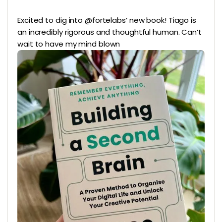
Excited to dig into @fortelabs’ new book! Tiago is
an incredibly rigorous and thoughtful human. Can’t
wait to have my mind blown