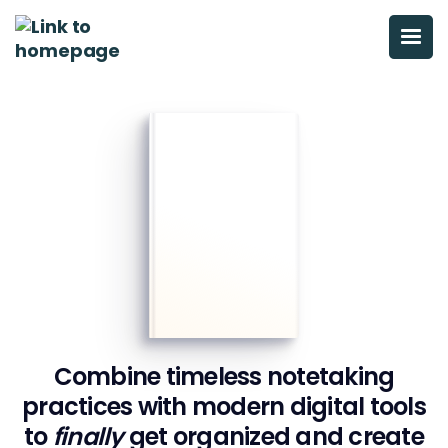
Combine timeless notetaking
practices with modern digital tools
to
finally
get organized
and create