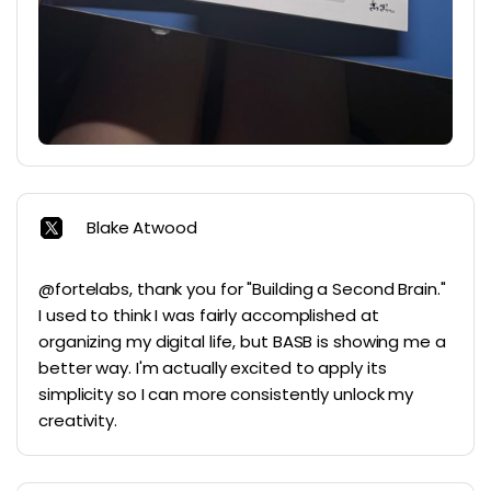
Blake Atwood
@fortelabs, thank you for "Building a Second Brain."
I used to think I was fairly accomplished at
organizing my digital life, but BASB is showing me a
better way. I'm actually excited to apply its
simplicity so I can more consistently unlock my
creativity.