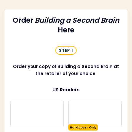
Order
Building a Second Brain
Here
STEP 1
Order your copy of Building a Second Brain at
the retailer of your choice.
US Readers
Hardcover Only