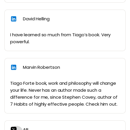
David Helling
I have learned so much from Tiago’s book. Very
powerful.
Marvin Robertson
Tiago Forte book, work and philosophy will change
your life. Never has an author made such a
difference for me, since Stephen Covey, author of
7 Habits of highly effective people. Check him out.
AB