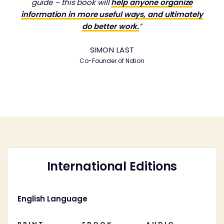
guide – this book will
help anyone organize
information in more useful ways, and ultimately
do better work.
”
SIMON LAST
Co-Founder of Notion
International Editions
English Language