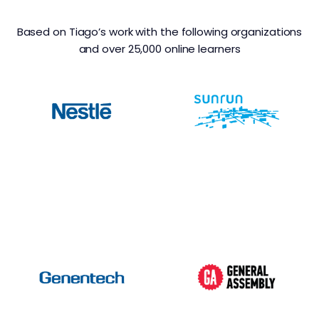
Based on Tiago’s work with the following organizations
and over 25,000 online learners