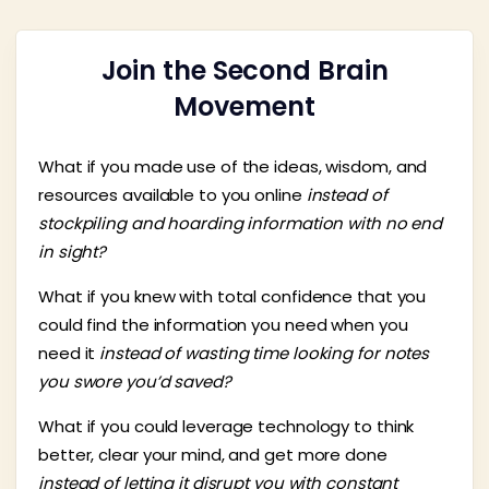
Join the Second Brain
Movement
What if you made use of the ideas, wisdom, and
resources available to you online
instead of
stockpiling and hoarding information with no end
in sight?
What if you knew with total confidence that you
could find the information you need when you
need it
instead of wasting time looking for notes
you swore you’d saved?
What if you could leverage technology to think
better, clear your mind, and get more done
instead of letting it disrupt you with constant