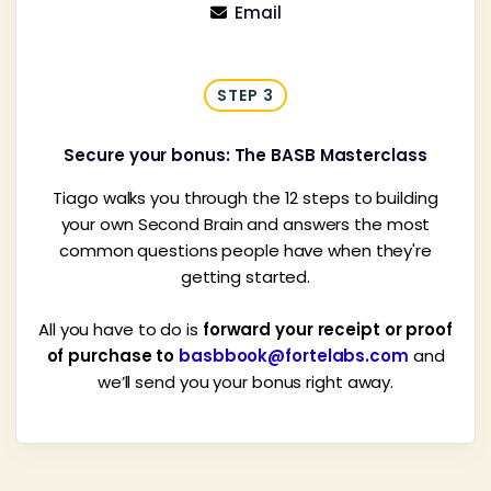
Email

STEP 3
Secure your bonus: The BASB Masterclass
Tiago walks you through the 12 steps to building
your own Second Brain and answers the most
common questions people have when they're
getting started.
All you have to do is
forward your receipt or proof
of purchase to
basbbook@fortelabs.com
and
we’ll send you your bonus right away.