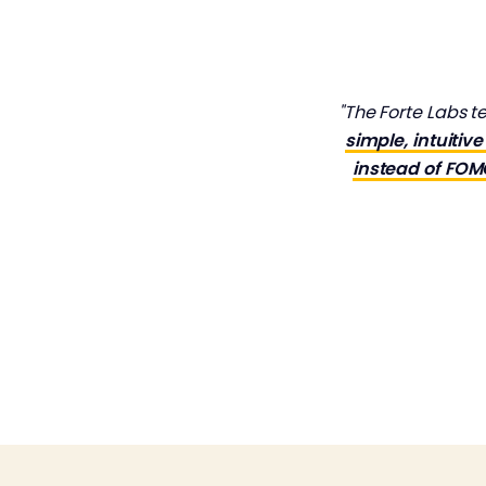
"The Forte Labs 
simple, intuiti
instead of FO