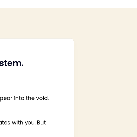
ystem.
ear into the void.
tes with you. But