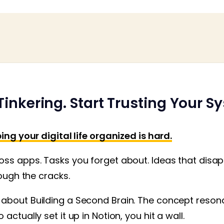
Tinkering. Start Trusting Your S
ing your digital life organized is hard.
ss apps. Tasks you forget about. Ideas that disapp
rough the cracks.
about Building a Second Brain. The concept resona
actually set it up in Notion, you hit a wall.