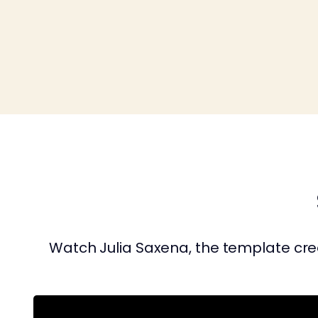
Watch Julia Saxena, the template crea