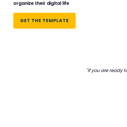
organize their digital life
GET THE TEMPLATE
"If you are ready t