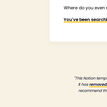
Where do you even s
You've been searching
"This Notion tem
It has
removed a
recommend this