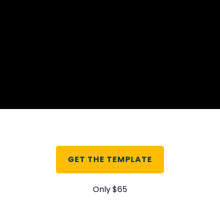
GET THE TEMPLATE
Only $65