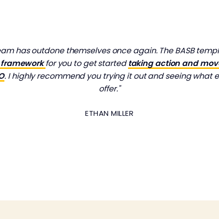
team has outdone themselves once again. The BASB templat
ve framework
for you to get started
taking action and mo
MO
. I highly recommend you trying it out and seeing what e
offer."
ETHAN MILLER