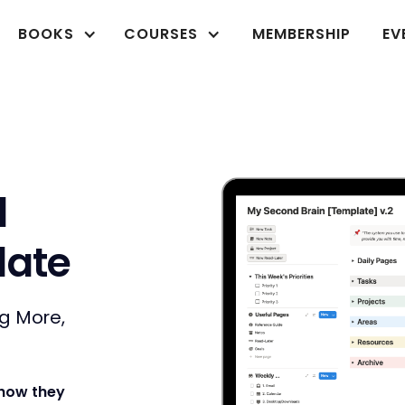
BOOKS
COURSES
MEMBERSHIP
EV
d
late
ng More,
 how they