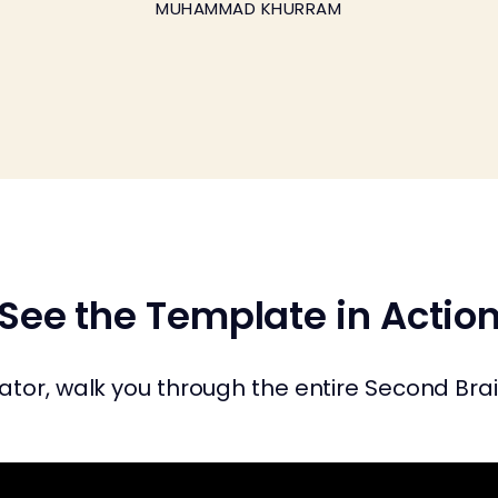
MUHAMMAD KHURRAM
See the Template in Actio
tor, walk you through the entire Second Brain