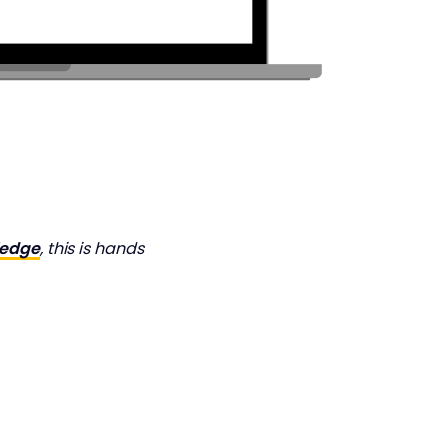
ledge
, this is hands