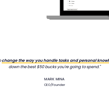
o
change the way you handle tasks and personal know
down the best $50 bucks you're going to spend."
MARK MINA
CEO/Founder