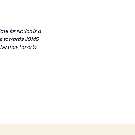
e for Notion is a
ve towards JOMO
lse they have to