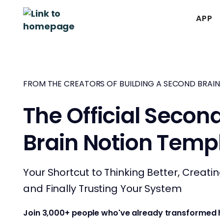
APP
FROM THE CREATORS OF BUILDING A SECOND BRAIN
The Official Secon
Brain Notion Temp
Your Shortcut to Thinking Better, Creati
and Finally Trusting Your System
Join 3,000+ people who've already transformed