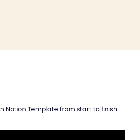
n
 Notion Template from start to finish.