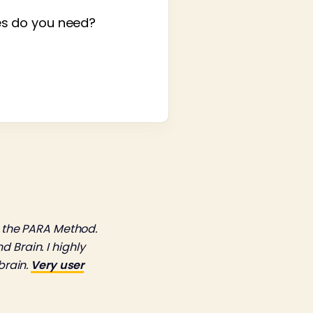
es do you need?
 the PARA Method.
 Brain. I highly
brain.
Very user