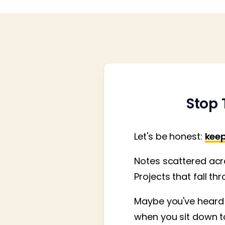
Stop 
Let's be honest:
keep
Notes scattered acro
Projects that fall th
Maybe you've heard 
when you sit down to 