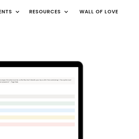
ENTS
RESOURCES
WALL OF LOVE