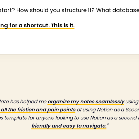
tart? How should you structure it? What databas
 for a shortcut. This is it.
plate has helped me
organize my notes seamlessly
using
ll the friction and pain points
of using Notion as a Second
 template for anyone looking to use Notion as a second 
friendly and easy to navigate.
"